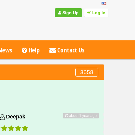
Sign Up
Log In
News
Help
Contact Us
3658
about 1 year ago
Deepak