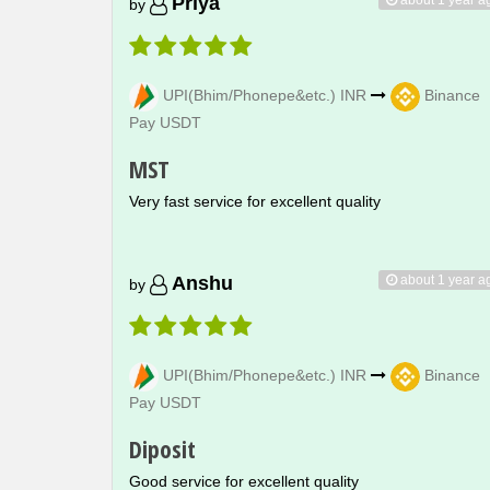
Priya
by
UPI(Bhim/Phonepe&etc.) INR
Binance
Pay USDT
MST
Very fast service for excellent quality
about 1 year a
Anshu
by
UPI(Bhim/Phonepe&etc.) INR
Binance
Pay USDT
Diposit
Good service for excellent quality