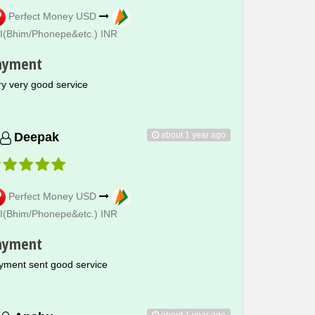
Perfect Money USD
I(Bhim/Phonepe&etc.) INR
ayment
ry very good service
about 1 year ago
Deepak
Perfect Money USD
I(Bhim/Phonepe&etc.) INR
ayment
yment sent good service
about 1 year ago