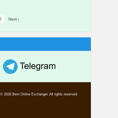
7
Next ›
© 2026 Best Online Exchanger. All rights reserved.