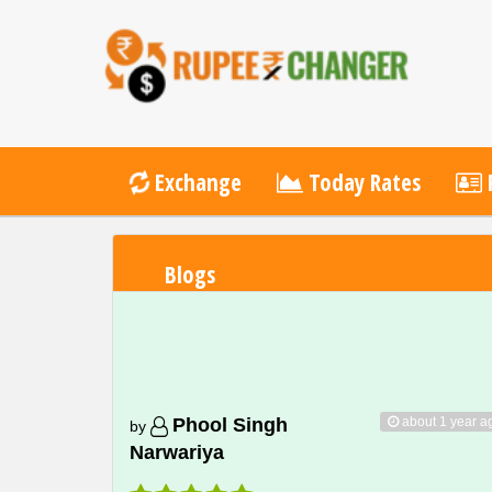
Exchange
Today Rates
P
Blogs
about 1 year a
Phool Singh
by
Narwariya