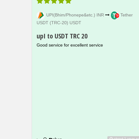
UPI(Bhim/Phonepe&etc.) INR
Tether
USDT (TRC-20) USDT
upI to USDT TRC 20
Good service for excellent service
about 1 year a