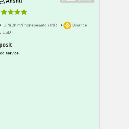
Anshu
UPI(Bhim/Phonepe&etc.) INR
Binance
y USDT
posit
od service