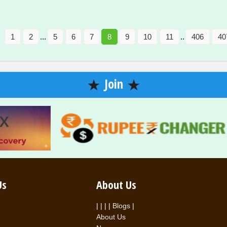
1
2
...
5
6
7
8
9
10
11
..
406
40
Join
Us
About Us
|
|
|
|
Blogs
|
About Us