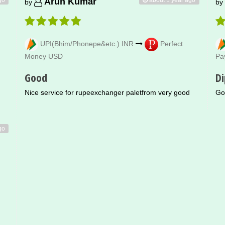
Arun Kumar
by
by
UPI(Bhim/Phonepe&etc.) INR
Perfect
Money USD
Pa
Good
Di
Nice service for rupeexchanger paletfrom very good
Go
go