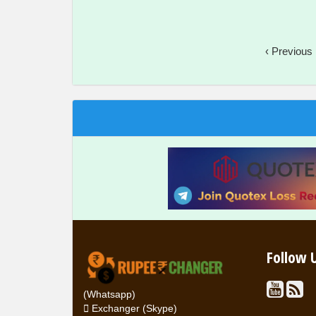
‹ Previous
Follow 
(Whatsapp)
Exchanger (Skype)