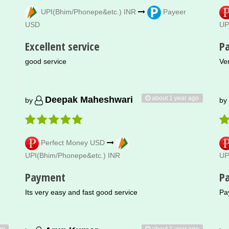
UPI(Bhim/Phonepe&etc.) INR
Payeer
USD
UP
Excellent service
P
good service
Ve
about 1 year ago
Deepak Maheshwari
by
by
Perfect Money USD
UPI(Bhim/Phonepe&etc.) INR
UP
Payment
P
Its very easy and fast good service
Pa
go
about 1 year ago