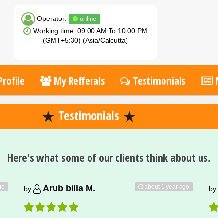
Operator:
online
Working time: 09:00 AM To 10:00 PM
(GMT+5:30) (Asia/Calcutta)
rofile
My Refferals
Testimonials
Testimonials
Here's what some of our clients think about us.
go
about 1 year ago
Arub billa M.
by
by