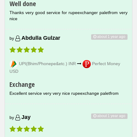
Well done
Thanks very good service for rupeexchanger paletfrom very
nice
about 1 year ago
Abdulla Gulzar
by
UPI(Bhim/Phonepe&etc.) INR
Perfect Money
USD
Exchange
Excellent service very very nice rupeexchange paletfrom
about 1 year ago
Jay
by