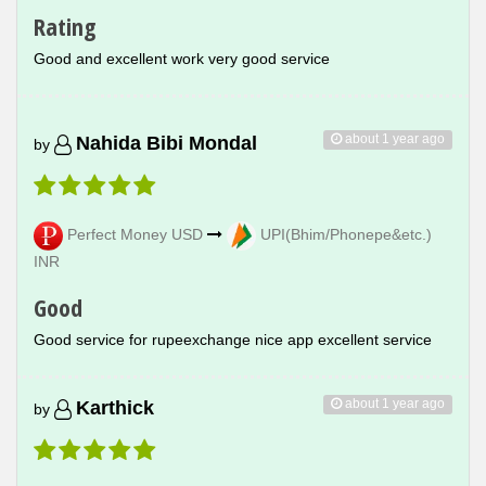
Rating
Good and excellent work very good service
about 1 year ago
Nahida Bibi Mondal
by
Perfect Money USD
UPI(Bhim/Phonepe&etc.)
INR
Good
Good service for rupeexchange nice app excellent service
about 1 year ago
Karthick
by