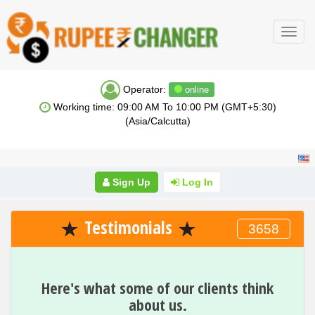
Toggl
navig
Operator:
online
Working time: 09:00 AM To 10:00 PM (GMT+5:30)
(Asia/Calcutta)
Sign Up
Log In
Testimonials
3658
Here's what some of our clients think
about us.