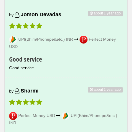
about 1 year ago
Jomon Devadas
by
UPI(Bhim/Phonepe&etc.) INR
Perfect Money
USD
Good service
Good service
about 1 year ago
Sharmi
by
Perfect Money USD
UPI(Bhim/Phonepe&etc.)
INR