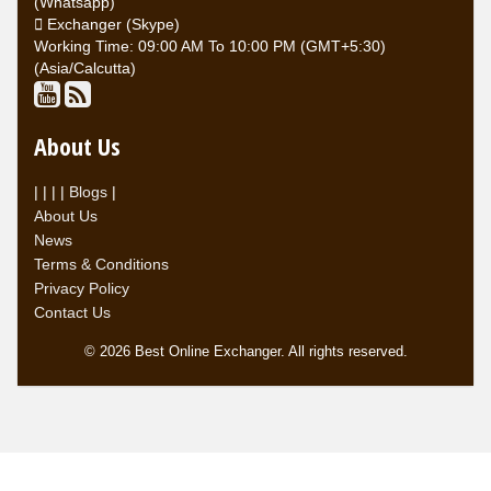
(Whatsapp)
Exchanger (Skype)
Working Time: 09:00 AM To 10:00 PM (GMT+5:30)
(Asia/Calcutta)
About Us
|
|
|
|
Blogs
|
About Us
News
Terms & Conditions
Privacy Policy
Contact Us
© 2026 Best Online Exchanger. All rights reserved.