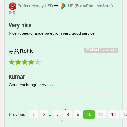
Perfect Money USD
UPI(Bhim/Phonepe&etc.)
INR
Very nice
Nice rupeexchange paletfrom very good service
about 1 year ago
Rohit
by
Kumar
Good exchange very nice
‹
Previous
1
2
...
7
8
9
10
11
12
1
›