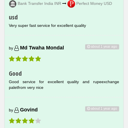
Bank Transfer India INR
Perfect Money USD
usd
Very super fast service for excellent quality
about 1 year ago
Md Twaha Mondal
by
Good
Good service for excellent quality and rupeexchange
paletfrom very nice
about 1 year ago
Govind
by