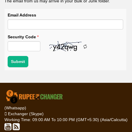
The email from us may arrive in your Bulk or Junk folder.
Email Address
Security Code
*
(Whatsapp)
Exchanger (Skype)
Working Time: 09:00 AM To 10:00 PM (GMT+5:30) (Asia/Calcutta)