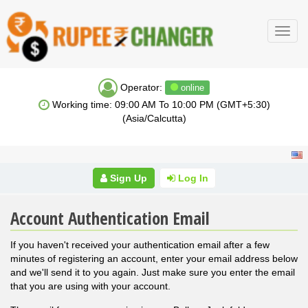
Toggl
navig
Operator:
online
Working time: 09:00 AM To 10:00 PM (GMT+5:30)
(Asia/Calcutta)
Sign Up
Log In
Account Authentication Email
If you haven't received your authentication email after a few
minutes of registering an account, enter your email address below
and we'll send it to you again. Just make sure you enter the email
that you are using with your account.